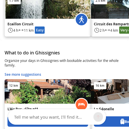
1.7 km
2.5 km
Ecaillon Circuit
Circuit des Rempart
Easy
Very 
4 h
11 km
2 h
4 km
What to do in Ghissignies
Organize your days in Ghissignies with bookable activities for the whole
family.
See more suggestions
12 km
16 km
L'Air Pur - Gîte n°1
La Géonelle
Tell me what you want, I'll find it...
Book from 0 €
Bo