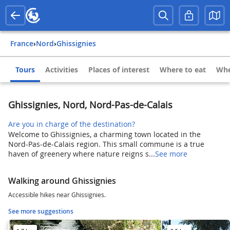
France
›
Nord
›
Ghissignies
Tours
Activities
Places of interest
Where to eat
Whe
Ghissignies, Nord, Nord-Pas-de-Calais
Are you in charge of the destination?
Welcome to Ghissignies, a charming town located in the
Nord-Pas-de-Calais region. This small commune is a true
haven of greenery where nature reigns s...
See more
Walking around Ghissignies
Accessible hikes near Ghissignies.
See more suggestions