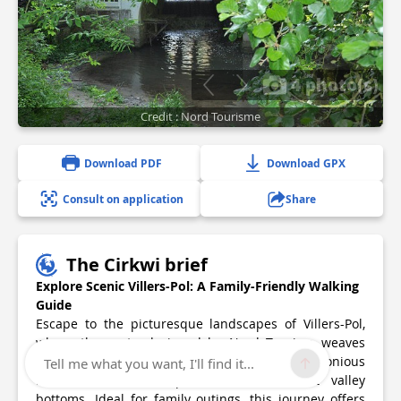
4 photo(s)
Credit : Nord Tourisme
Download PDF
Download GPX
Consult on application
Share
The Cirkwi brief
Explore Scenic Villers-Pol: A Family-Friendly Walking
Guide
Escape to the picturesque landscapes of Villers-Pol,
where the route designed by Nord Tourism weaves
through the Rhonelle Valley, presenting a harmonious
Tell me what you want, I'll find it...
blend of cultivated plateaus and verdant valley
bottoms. Ideal for family outings, this journey offers