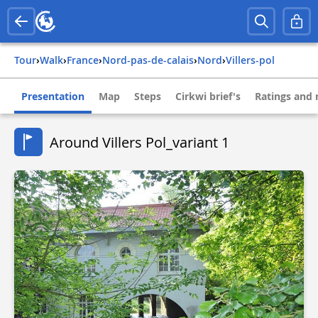
Tour
›
Walk
›
france
›
nord-pas-de-calais
›
nord
›
villers-pol
Presentation
Map
Steps
Cirkwi brief's
Ratings and 
Around Villers Pol_variant 1