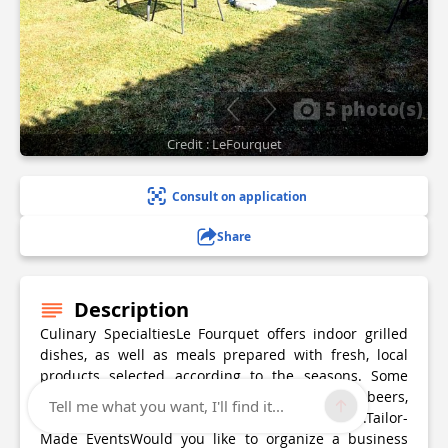
5 photo(s)
Credit : LeFourquet
Consult on application
Share
Description
Culinary SpecialtiesLe Fourquet offers indoor grilled
dishes, as well as meals prepared with fresh, local
products selected according to the seasons. Some
dishes are made with the brewery’s craft beers,
Tell me what you want, I'll find it...
providing a unique and local dining experience.Tailor-
Made EventsWould you like to organize a business