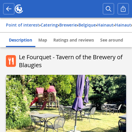
Point of interest
›
Catering
›
Brewerie
›
belgique
›
hainaut
›
hainaut
Description
Map
Ratings and reviews
See around
Le Fourquet - Tavern of the Brewery of
Blaugies