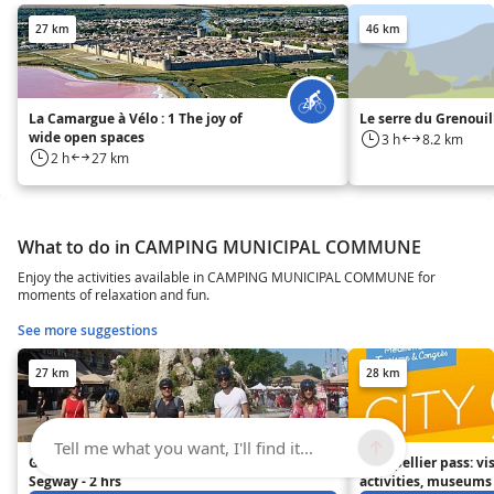
27 km
46 km
La Camargue à Vélo : 1 The joy of
Le serre du Grenouil
wide open spaces
3 h
8.2 km
2 h
27 km
What to do in CAMPING MUNICIPAL COMMUNE
Enjoy the activities available in CAMPING MUNICIPAL COMMUNE for
moments of relaxation and fun.
See more suggestions
27 km
28 km
Tell me what you want, I'll find it...
Grand Tour of Montpellier by
Montpellier pass: vis
Segway - 2 hrs
activities, museums