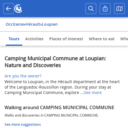
Occitanie
›
Hérault
›
Loupian
Tours
Activities
Places of interest
Where to eat
Whe
Camping Municipal Commune at Loupian:
Nature and Discoveries
Are you the owner?
Welcome to Loupian, in the Hérault department at the heart
of the Languedoc-Roussillon region. During your stay at
Camping Municipal Commune, explore ...
See more
Walking around CAMPING MUNICIPAL COMMUNE
Walks and discoveries in CAMPING MUNICIPAL COMMUNE.
See more suggestions