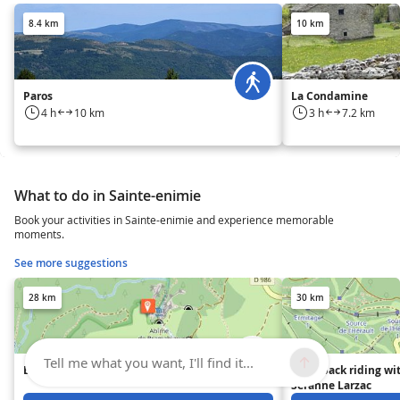
8.4 km
10 km
Paros
La Condamine
4 h
10 km
3 h
7.2 km
What to do in Sainte-enimie
Book your activities in Sainte-enimie and experience memorable
moments.
See more suggestions
28 km
30 km
Tell me what you want, I'll find it...
Bramabiau Abyss
Horseback riding wi
Séranne Larzac