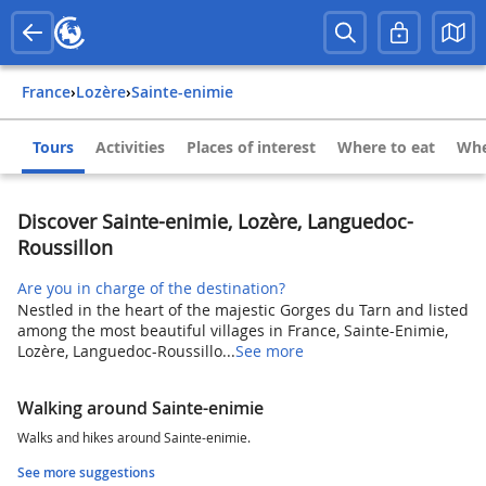
France
›
Lozère
›
Sainte-enimie
Tours
Activities
Places of interest
Where to eat
Whe
Discover Sainte-enimie, Lozère, Languedoc-
Roussillon
Are you in charge of the destination?
Nestled in the heart of the majestic Gorges du Tarn and listed
among the most beautiful villages in France, Sainte-Enimie,
Lozère, Languedoc-Roussillo...
See more
Walking around Sainte-enimie
Walks and hikes around Sainte-enimie.
See more suggestions