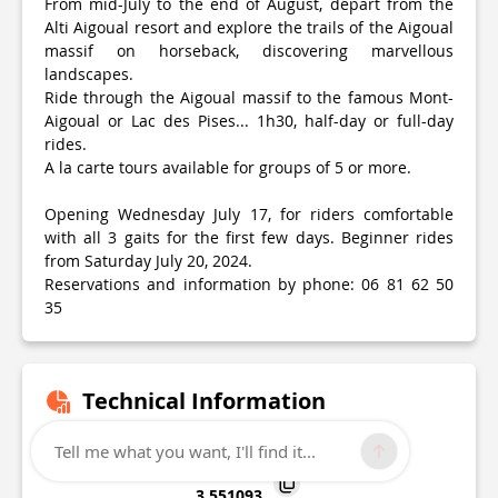
From mid-July to the end of August, depart from the
Alti Aigoual resort and explore the trails of the Aigoual
massif on horseback, discovering marvellous
landscapes.
Ride through the Aigoual massif to the famous Mont-
Aigoual or Lac des Pises... 1h30, half-day or full-day
rides.
A la carte tours available for groups of 5 or more.
Opening Wednesday July 17, for riders comfortable
with all 3 gaits for the first few days. Beginner rides
from Saturday July 20, 2024.
Reservations and information by phone: 06 81 62 50
35
Technical Information
Lat, Lng
Tell me what you want, I'll find it...
44.116485
3.551093