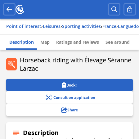
Point of interest
›
Leisures
›
Sporting activities
›
france
›
languedo
Description
Map
Ratings and reviews
See around
Horseback riding with Élevage Séranne
Larzac
Book !
Consult on application
Share
Description