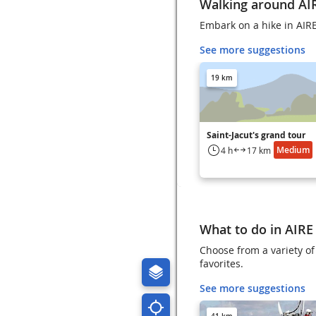
Walking around AI
Embark on a hike in AI
See more suggestions
19 km
Saint-Jacut's grand tour
Medium
4 h
17 km
What to do in AIR
Choose from a variety o
favorites.
See more suggestions