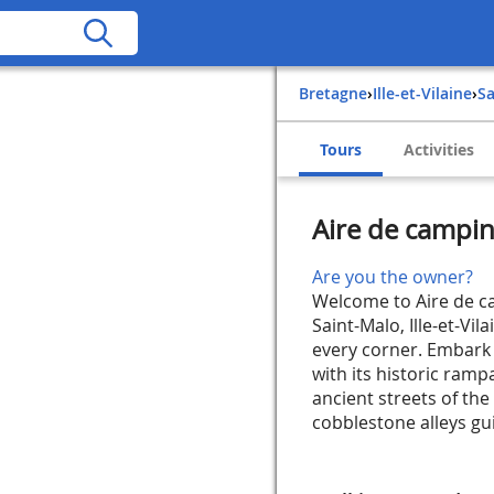
Bretagne
›
Ille-et-Vilaine
›
S
Tours
Activities
Aire de camping
Are you the owner?
Welcome to Aire de ca
Saint-Malo, Ille-et-Vi
every corner. Embark 
with its historic ram
ancient streets of the 
cobblestone alleys gui