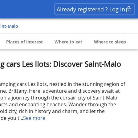
Already registered ? Log in
aint-Malo
Places of interest
Where to eat
Where to sleep
 cars Les Ilots: Discover Saint-Malo
mping cars Les Ilots, nestled in the stunning region of
laine, Brittany. Here, adventure and discovery await at
on a journey through the corsair city of Saint-Malo
parts and enchanting beaches. Wander through the
old city, rich in history and charm, and let the
de you t...
See more