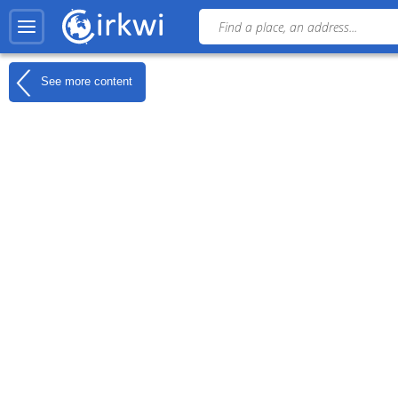
See more content