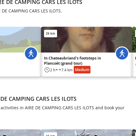
RE DE CAMPING CARS LES ILOTS
RE DE CAMPING CARS LES ILOTS.
26 km
In Chateaubriand's footsteps in
Plancoët (grand tour)
Medium
2 h
7.4 km
E DE CAMPING CARS LES ILOTS
f activities in AIRE DE CAMPING CARS LES ILOTS and book your