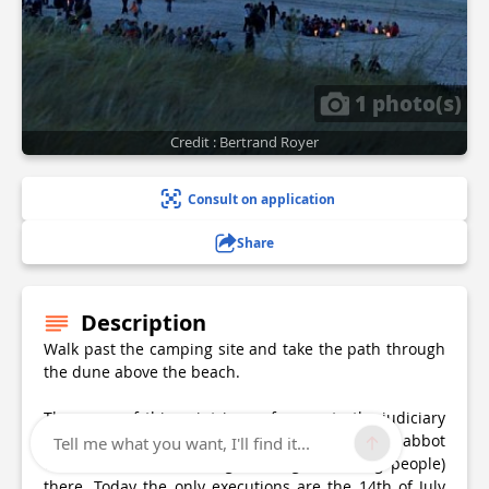
1 photo(s)
Credit : Bertrand Royer
Consult on application
Share
Description
Walk past the camping site and take the path through
the dune above the beach.
The name of this point is a reference to the judiciary
powers of St-Jacut’s abbot in medieval times, abbot
Tell me what you want, I'll find it...
who had the “droit de gibet” (right to hang people)
there. Today the only executions are the 14th of July