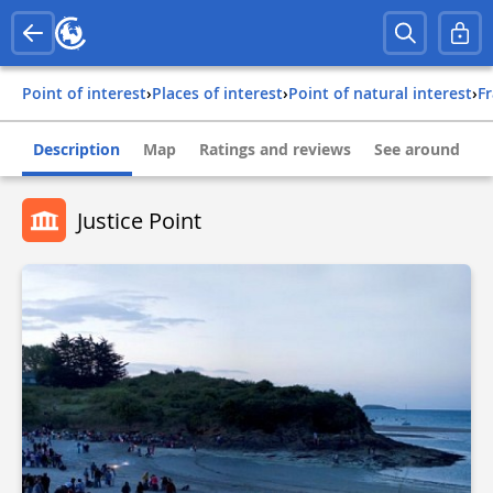
Point of interest
›
Places of interest
›
Point of natural interest
›
f
Description
Map
Ratings and reviews
See around
Justice Point