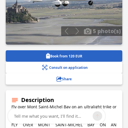
5 photo(s)
Book from 120 EUR
Consult on application
Share
Description
Fly over Mont Saint-Michel Bay on an ultralight trike or
autogyro and explore its incredible scenery!
Tell me what you want, I'll find it...
FLY OVER MONT SAINT-MICHEL BAY ON AN