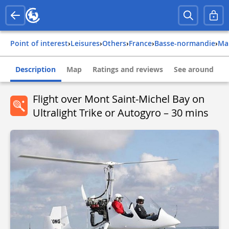
Point of interest
›
Leisures
›
Others
›
france
›
basse-normandie
›
m
Description
Map
Ratings and reviews
See around
Flight over Mont Saint-Michel Bay on
Ultralight Trike or Autogyro – 30 mins