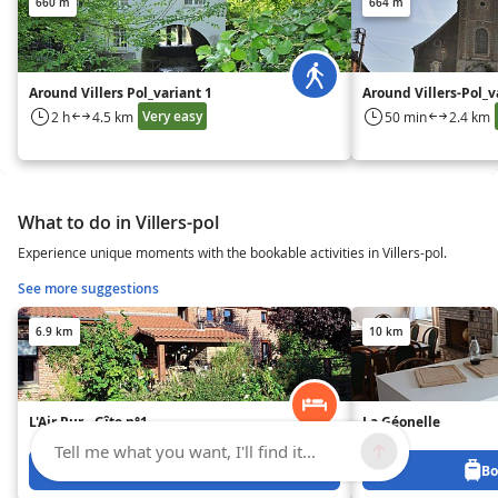
660 m
664 m
Around Villers Pol_variant 1
Around Villers-Pol_v
Very easy
2 h
4.5 km
50 min
2.4 km
What to do in Villers-pol
Experience unique moments with the bookable activities in Villers-pol.
See more suggestions
6.9 km
10 km
L'Air Pur - Gîte n°1
La Géonelle
Tell me what you want, I'll find it...
Book from 0 €
Bo