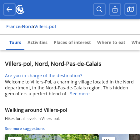
France
›
Nord
›
Villers-pol
Tours
Activities
Places of interest
Where to eat
Whe
Villers-pol, Nord, Nord-Pas-de-Calais
Are you in charge of the destination?
Welcome to Villers-Pol, a charming village located in the Nord
department, in the Nord-Pas-de-Calais region. This hidden
gem offers a perfect blend of...
See more
Walking around Villers-pol
Hikes for all levels in Villers-pol.
See more suggestions