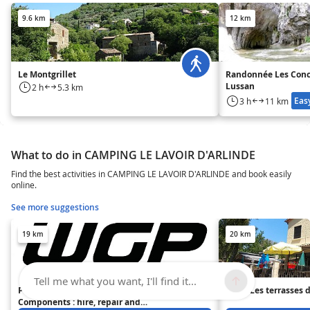
9.6 km
12 km
Le Montgrillet
Randonnée Les Conc
Lussan
2 h
5.3 km
Eas
3 h
11 km
What to do in CAMPING LE LAVOIR D'ARLINDE
Find the best activities in CAMPING LE LAVOIR D'ARLINDE and book easily
online.
See more suggestions
19 km
20 km
Tell me what you want, I'll find it...
Pont Cycles - WGP Bicycle
Hôtel Les terrasses 
Components : hire, repair and