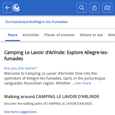
Occitanie
›
Gard
›
Allègre-les-Fumades
Tours
Activities
Places of interest
Where to eat
Whe
Camping Le Lavoir d'Arlinde: Explore Allegre-les-
fumades
Are you the owner?
Welcome to Camping Le Lavoir d'Arlinde! Dive into the
splendors of Allegre-les-fumades, Gard, in the picturesque
Languedoc-Roussillon region. Whether ...
See more
Walking around CAMPING LE LAVOIR D'ARLINDE
Discover the walking paths of CAMPING LE LAVOIR D'ARLINDE.
See more suggestions