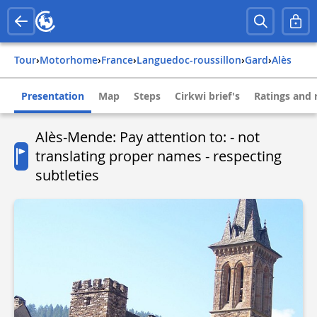
Tour
›
Motorhome
›
france
›
languedoc-roussillon
›
gard
›
alès
Presentation
Map
Steps
Cirkwi brief's
Ratings and 
Alès-Mende: Pay attention to: - not
translating proper names - respecting
subtleties