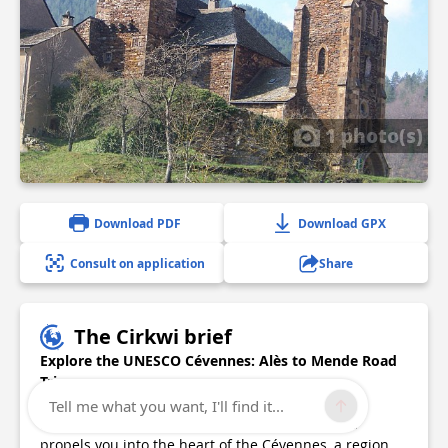
1 photo(s)
Download PDF
Download GPX
Consult on application
Share
The Cirkwi brief
Explore the UNESCO Cévennes: Alès to Mende Road
Trip
Tell me what you want, I'll find it...
Embarking on the road trip from Alès to Mende
propels you into the heart of the Cévennes, a region