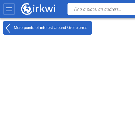
More points of interest around
Grospierres