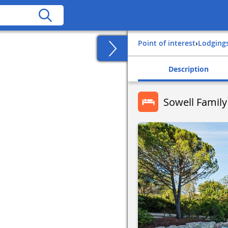
Point of interest
›
Lodging
Description
Sowell Family