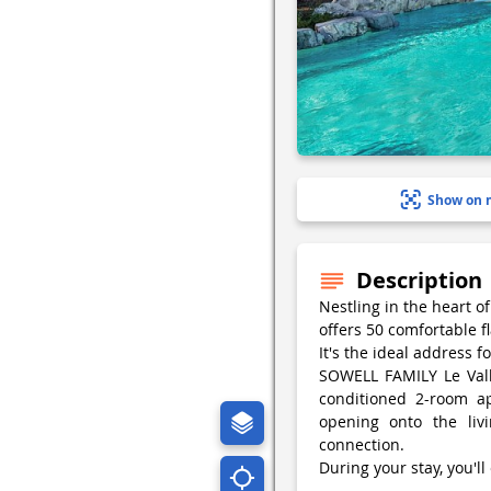
Show on 
Description
Nestling in the heart o
offers 50 comfortable fla
It's the ideal address f
SOWELL FAMILY Le Vallo
conditioned 2-room ap
opening onto the li
connection.
During your stay, you'll