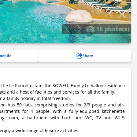
10 photo(s)
mobile
Share
f the Le Rouret estate, the SOWELL Family Le Vallon residence
ts and a host of facilities and services for all the family.
or a family holiday in total freedom.
n has 50 flats, comprising studios for 2/3 people and air-
artments for 4 people, with a fully-equipped kitchenette
ving room, a bathroom with bath and WC, TV and Wi-Fi
 enjoy a wide range of leisure activities: