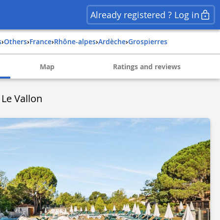
Already registered ? Log in
s
›
Others
›
france
›
rhône-alpes
›
ardèche
›
grospierres
Map
Ratings and reviews
 Le Vallon