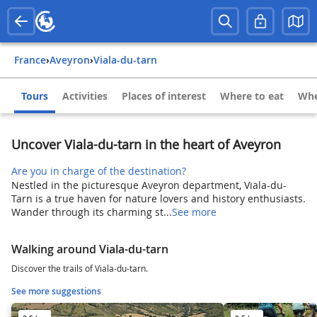
France
›
Aveyron
›
Viala-du-tarn
Tours
Activities
Places of interest
Where to eat
Whe
Uncover Viala-du-tarn in the heart of Aveyron
Are you in charge of the destination?
Nestled in the picturesque Aveyron department, Viala-du-
Tarn is a true haven for nature lovers and history enthusiasts.
Wander through its charming st...
See more
Walking around Viala-du-tarn
Discover the trails of Viala-du-tarn.
See more suggestions