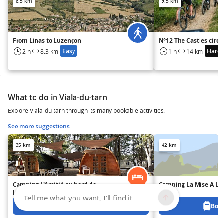
8.5 km
9.5 km
From Linas to Luzençon
N°12 The Castles cir
Easy
Har
2 h
8.3 km
1 h
14 km
What to do in Viala-du-tarn
Explore Viala-du-tarn through its many bookable activities.
See more suggestions
35 km
42 km
Camping L'Amitié au bord de
Camping La Mise A L
l'eau
Tell me what you want, I'll find it...
Book from 0 €
Bo