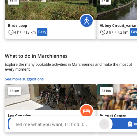
36 m
47 m
Birds Loop
Abbey Circuit_varia
Easy
Eas
4 h
13 km
3 h
7.2 km
What to do in Marchiennes
Explore the many bookable activities in Marchiennes and make the most of
every moment.
See more suggestions
16 km
23 km
Les Ganades
Puppet Centre
Tell me what you want, I'll find it...
Book from 0 €
Bo