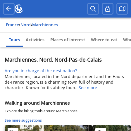
France
›
Nord
›
Marchiennes
Tours
Activities
Places of interest
Where to eat
Whe
Marchiennes, Nord, Nord-Pas-de-Calais
Are you in charge of the destination?
Marchiennes, located in the Nord department and the Hauts-
de-France region, is a charming town full of history and
character. Known for its abbey foun...
See more
Walking around Marchiennes
Explore the hiking trails around Marchiennes.
See more suggestions