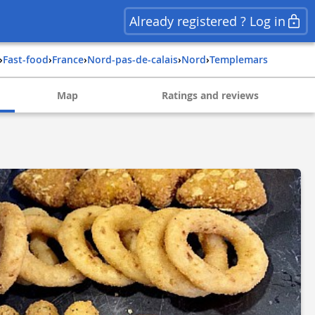
Already registered ? Log in
›
Fast-food
›
france
›
nord-pas-de-calais
›
nord
›
templemars
Map
Ratings and reviews