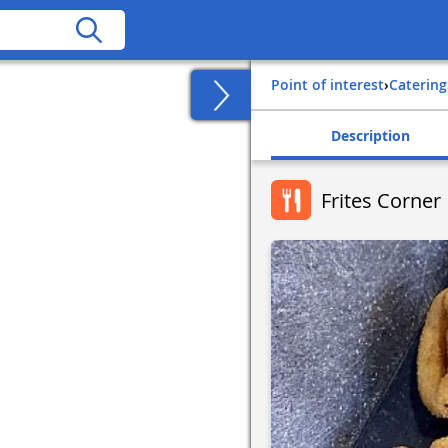
Point of interest
›
Catering
Description
Frites Corner