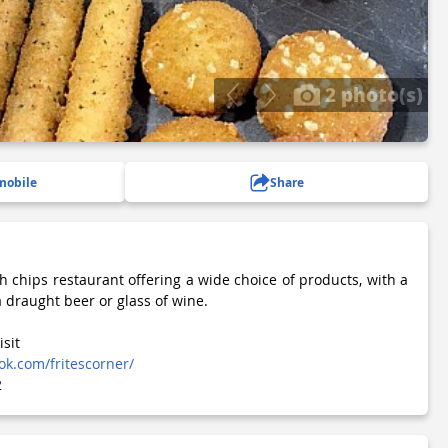
2 photo(s)
mobile
Share
h chips restaurant offering a wide choice of products, with a
a draught beer or glass of wine.
isit
k.com/fritescorner/
2