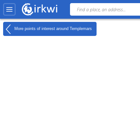
More points of interest around
Templemars