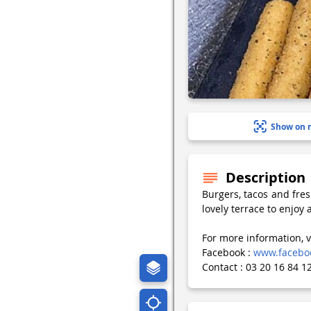
Show on 
Description
Burgers, tacos and fres
lovely terrace to enjoy 
For more information, v
Facebook :
www.faceboo
Contact : 03 20 16 84 1