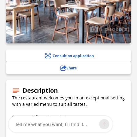
1 photo(s)
Consult on application
Share
Description
The restaurant welcomes you in an exceptional setting
with a varied menu to suit all tastes.
For more information, visit
Website: lenvolrestaurant.fr
Tell me what you want, I'll find it...
Contact: 03 20 30 85 17