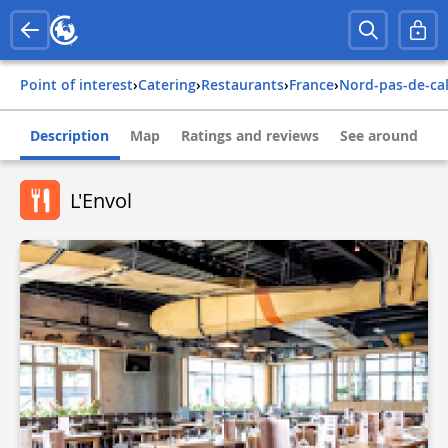
Point of interest
›
Catering
›
Restaurants
›
france
›
nord-pas-de-ca
Description
Map
Ratings and reviews
See around
L'Envol