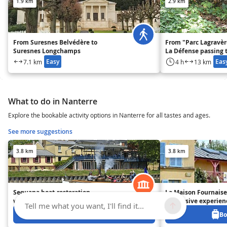
1.9 km
2.9 km
From Suresnes Belvédère to
From "Parc Lagravère
Suresnes Longchamps
La Défense passing 
Colombes
Easy
Eas
7.1 km
4 h
13 km
What to do in Nanterre
Explore the bookable activity options in Nanterre for all tastes and ages.
See more suggestions
3.8 km
3.8 km
Sequana boat-restoration
La Maison Fournaise
workshops
immersive experien
Tell me what you want, I'll find it...
Book from 0 €
Bo