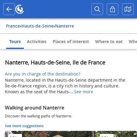
France
›
Hauts-de-Seine
›
Nanterre
Tours
Activities
Places of interest
Where to eat
Whe
Nanterre, Hauts-de-Seine, Ile de France
Are you in charge of the destination?
Nanterre, located in the Hauts-de-Seine department in the
Île-de-France region, is a city rich in history and culture.
Known as the seat of the Hauts-...
See more
Walking around Nanterre
Discover the walking paths of Nanterre.
See more suggestions