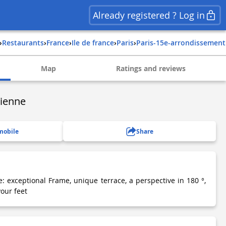
Already registered ? Log in
›
Restaurants
›
france
›
ile de france
›
paris
›
paris-15e-arrondissement
Map
Ratings and reviews
sienne
mobile
Share
: exceptional Frame, unique terrace, a perspective in 180 °,
your feet