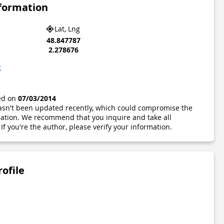
nformation
Lat, Lng
48.847787
2.278676
t
ted on
07/03/2014
 hasn't been updated recently, which could compromise the
ormation. We recommend that you inquire and take all
If you're the author, please verify your information.
rofile