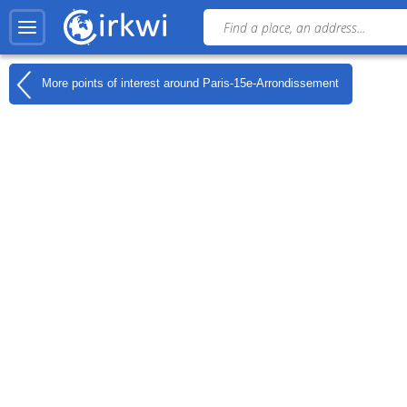
More points of interest around
Paris-15e-Arrondissement