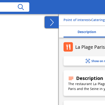
Point of interest
›
Catering
Description
La Plage Pari
Show on 
Description
The restaurant La Plage
Paris and the Seine in 