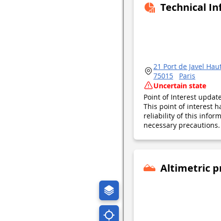
Technical I
21 Port de Javel Hau
75015
Paris
Uncertain state
Point of Interest upda
This point of interest
reliability of this inf
necessary precautions. 
Altimetric p