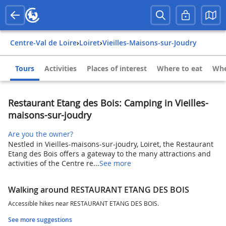
Centre-Val de Loire
›
Loiret
›
Vieilles-Maisons-sur-Joudry
Tours
Activities
Places of interest
Where to eat
Whe
Restaurant Etang des Bois: Camping in Vieilles-
maisons-sur-joudry
Are you the owner?
Nestled in Vieilles-maisons-sur-joudry, Loiret, the Restaurant
Etang des Bois offers a gateway to the many attractions and
activities of the Centre re...
See more
Walking around RESTAURANT ETANG DES BOIS
Accessible hikes near RESTAURANT ETANG DES BOIS.
See more suggestions