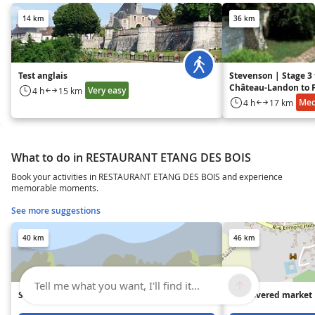
14 km
36 km
Test anglais
Stevenson | Stage 3
Château-Landon to F
Very easy
4 h
15 km
Gâtinais
Me
4 h
17 km
What to do in RESTAURANT ETANG DES BOIS
Book your activities in RESTAURANT ETANG DES BOIS and experience
memorable moments.
See more suggestions
40 km
46 km
Tell me what you want, I'll find it...
Souppes-sur-Loing leisure center
The covered market