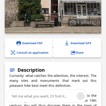
1 photo(s)
Download PDF
Download GPX
Consult on application
Share
Description
Curiosity: what catches the attention, the interest. The
many sites and monuments that mark out this
pleasant hike best meet this definition.
They are from all periods, from the Neolithic to the
Tell me what you want, I'll find it...
Middle Ages, and from the Renaissance to the 19th
century. You will thus discover them in the town of