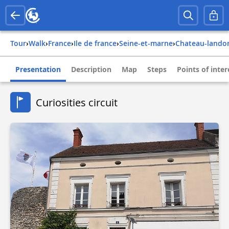
Tour
›
Walk
›
france
›
ile de france
›
seine-et-marne
›
chateau-lando
Presentation
Description
Map
Steps
Points of inter
Curiosities circuit