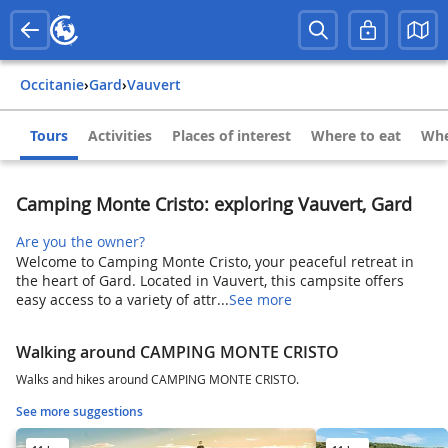
Occitanie
›
Gard
›
Vauvert
Tours
Activities
Places of interest
Where to eat
Whe
Camping Monte Cristo: exploring Vauvert, Gard
Are you the owner?
Welcome to Camping Monte Cristo, your peaceful retreat in
the heart of Gard. Located in Vauvert, this campsite offers
easy access to a variety of attr...
See more
Walking around CAMPING MONTE CRISTO
Walks and hikes around CAMPING MONTE CRISTO.
See more suggestions