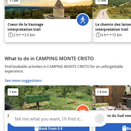
11 km
11 km
Coeur de la Vaunage
Le chemin des laine
interpretation trail
interpretation trail
2 h
3.5 km
4 h
15 km
What to do in CAMPING MONTE CRISTO
Find bookable activities in CAMPING MONTE CRISTO for an unforgettable
experience.
See more suggestions
1 km
1.8 km
L'accueil Naturel Room
Couleurs du Sud ro
Tell me what you want, I'll find it...
Book from 0 €
Bo