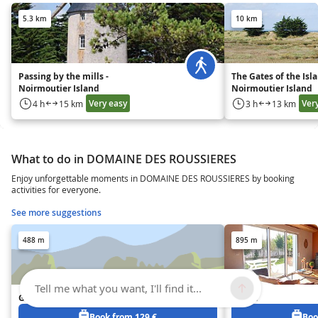
5.3 km
10 km
Passing by the mills -
The Gates of the Isla
Noirmoutier Island
Noirmoutier Island
Very easy
Ver
4 h
15 km
3 h
13 km
What to do in DOMAINE DES ROUSSIERES
Enjoy unforgettable moments in DOMAINE DES ROUSSIERES by booking
activities for everyone.
See more suggestions
488 m
895 m
Tell me what you want, I'll find it...
Gîte Les Oliviers
Zelma
Book from 129 €
Boo