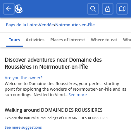
Pays de la Loire
›
Vendée
›
Noirmoutier-en-l'Île
Tours
Activities
Places of interest
Where to eat
Whe
Discover adventures near Domaine des
Roussières in Noirmoutier-en-l'Île
Are you the owner?
Welcome to Domaine des Roussières, your perfect starting
point for exploring the wonders of Noirmoutier-en-l'Île and its
surroundings. Nestled in Vend...
See more
Walking around DOMAINE DES ROUSSIERES
Explore the natural surroundings of DOMAINE DES ROUSSIERES.
See more suggestions