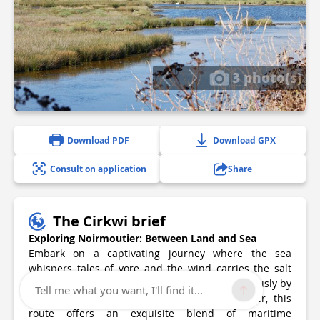
3 photo(s)
Download PDF
Download GPX
Consult on application
Share
The Cirkwi brief
Exploring Noirmoutier: Between Land and Sea
Embark on a captivating journey where the sea
whispers tales of yore and the wind carries the salt
across the dunes and polders. Crafted meticulously by
Tell me what you want, I'll find it...
the Office de Tourisme de l'Ile de Noirmoutier, this
route offers an exquisite blend of maritime