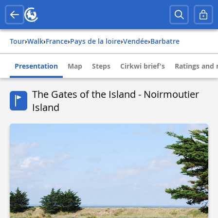
Tour
›
Walk
›
france
›
pays de la loire
›
vendée
›
barbatre
Presentation
Map
Steps
Cirkwi brief's
Ratings and 
The Gates of the Island - Noirmoutier
Island