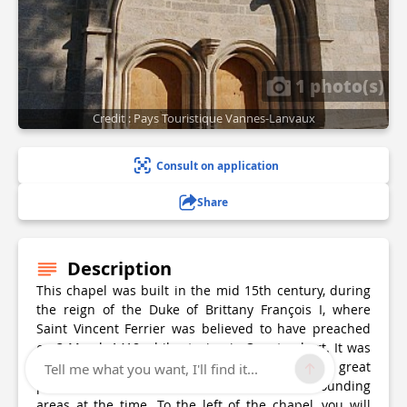
1 photo(s)
Credit : Pays Touristique Vannes-Lanvaux
Consult on application
Share
Description
This chapel was built in the mid 15th century, during
the reign of the Duke of Brittany François I, where
Saint Vincent Ferrier was believed to have preached
on 3 March 1418 while staying in Questembert. It was
founded by the lords of Rochefort, who had great
Tell me what you want, I'll find it...
power and influence in Questembert and surrounding
areas at the time. To the left of the chapel, you will