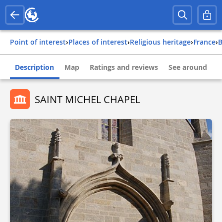
Point of interest
›
Places of interest
›
Religious heritage
›
france
›
Description
Map
Ratings and reviews
See around
SAINT MICHEL CHAPEL