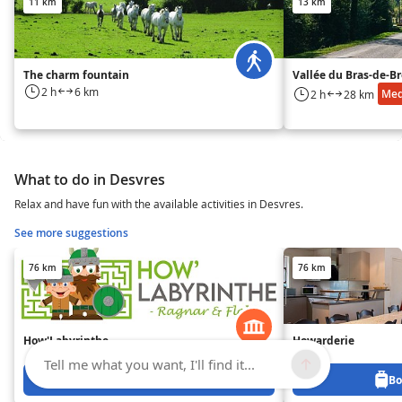
11 km
13 km
The charm fountain
Vallée du Bras-de-B
2 h
6 km
Me
2 h
28 km
What to do in Desvres
Relax and have fun with the available activities in Desvres.
See more suggestions
76 km
76 km
How'Labyrinthe
Howarderie
Tell me what you want, I'll find it...
Book from 0 €
Bo