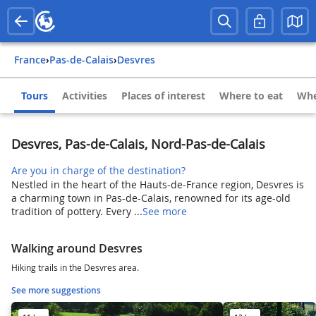
France
›
Pas-de-Calais
›
Desvres
Tours
Activities
Places of interest
Where to eat
Whe
Desvres, Pas-de-Calais, Nord-Pas-de-Calais
Are you in charge of the destination?
Nestled in the heart of the Hauts-de-France region, Desvres is
a charming town in Pas-de-Calais, renowned for its age-old
tradition of pottery. Every ...
See more
Walking around Desvres
Hiking trails in the Desvres area.
See more suggestions