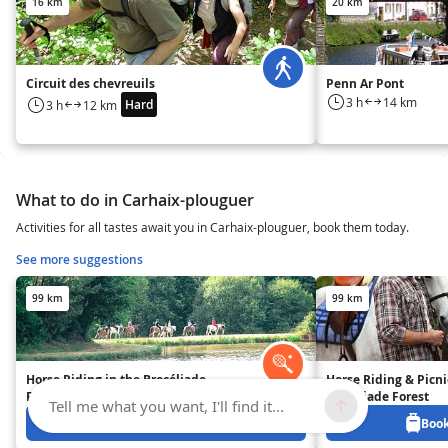
16 km
20 km
Circuit des chevreuils
Penn Ar Pont
3 h
14 km
Hard
3 h
12 km
What to do in Carhaix-plouguer
Activities for all tastes await you in Carhaix-plouguer, book them today.
See more suggestions
99 km
99 km
Horse Riding in the Brocéliade
Horse Riding & Picni
Forest
Brocéliade Forest
Tell me what you want, I'll find it...
Book from 40 EUR
Book