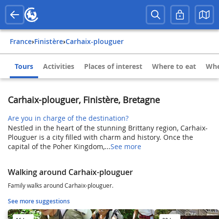
France
›
Finistère
›
Carhaix-plouguer
Tours
Activities
Places of interest
Where to eat
Whe
Carhaix-plouguer, Finistère, Bretagne
Are you in charge of the destination?
Nestled in the heart of the stunning Brittany region, Carhaix-
Plouguer is a city filled with charm and history. Once the
capital of the Poher Kingdom,...
See more
Walking around Carhaix-plouguer
Family walks around Carhaix-plouguer.
See more suggestions