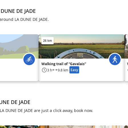
 DUNE DE JADE
s around LA DUNE DE JADE.
26 km
Walking trail of “Gavalais”
Easy
3 h
9.8 km
DUNE DE JADE
LA DUNE DE JADE are just a click away, book now.