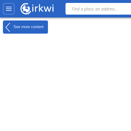
See more content