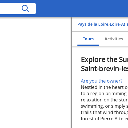
Pays de la Loire
›
Loire-At
Tours
Activities
Explore the Su
Saint-brevin-le
Are you the owner?
Nestled in the heart 
to a region brimming w
relaxation on the stun
swimming, or simply s
trails that wind thro
forest of Pierre Attelée