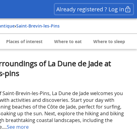
Already registered ? Log in
lantique
›
Saint-Brevin-les-Pins
Places of interest
Where to eat
Where to sleep
rroundings of La Dune de Jade at
s-pins
of Saint-Brevin-les-Pins, La Dune de Jade welcomes you
ith activities and discoveries. Start your day with
ning beaches of the Côte de Jade, perfect for surfing,
oaking up the sun. Next, explore the hiking and biking
ugh breathtaking coastal landscapes, including the
....
See more