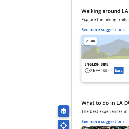
Walking around LA
Explore the hiking trail
See more suggestions
23 km
ENGLISH BIKE
Easy
2 h
166 km
What to do in LA 
The best experiences in 
See more suggestions