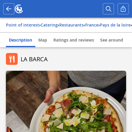
Point of interest
›
Catering
›
Restaurants
›
france
›
pays de la loire
›
Description
Map
Ratings and reviews
See around
LA BARCA