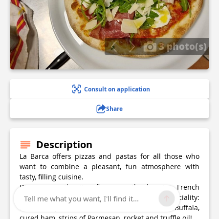
3 photo(s)
Consult on application
Share
Description
La Barca offers pizzas and pastas for all those who
want to combine a pleasant, fun atmosphere with
tasty, filling cuisine.
Discover authentic flavours, thanks to French
products.... come and try the restaurant's speciality:
Tell me what you want, I'll find it...
the Barca pizza, made with tomato, mozza de Buffala,
cured ham, strips of Parmesan, rocket and truffle oil!