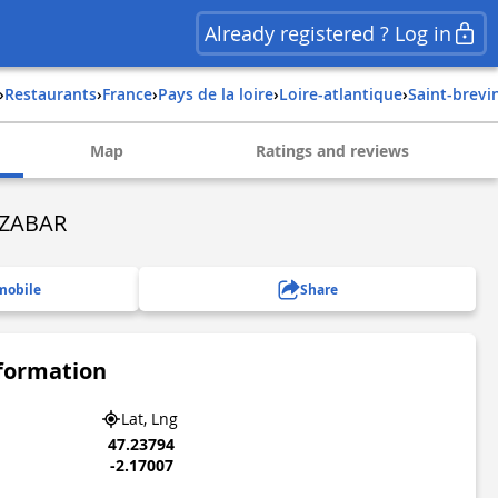
Already registered ? Log in
›
Restaurants
›
france
›
pays de la loire
›
loire-atlantique
›
saint-brevi
Map
Ratings and reviews
ZZABAR
mobile
Share
nformation
Lat, Lng
47.23794
-2.17007