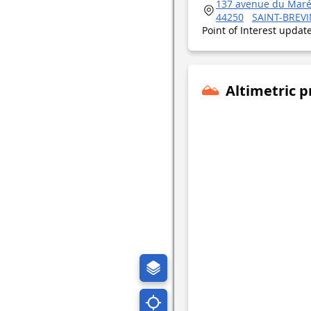
137 avenue du Maré
44250
SAINT-BREVI
Point of Interest upda
Altimetric p