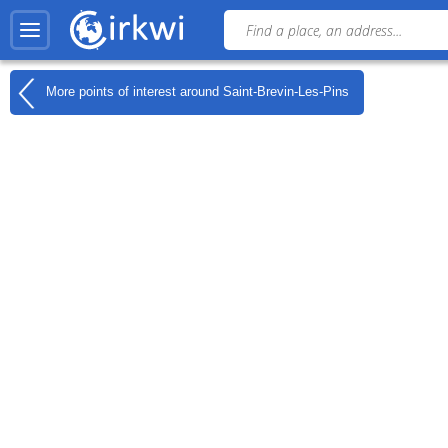
More points of interest around
Saint-Brevin-Les-Pins