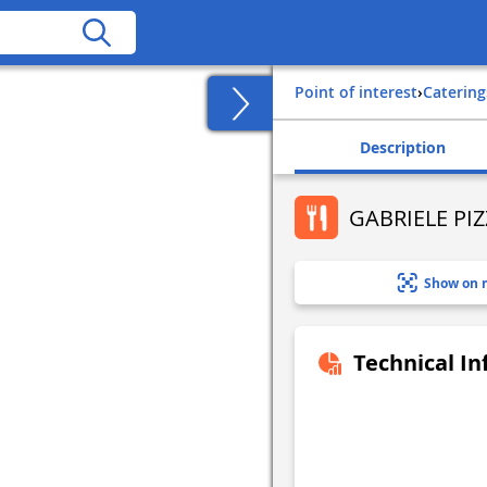
Point of interest
›
Catering
Description
GABRIELE PI
Show on 
Technical I