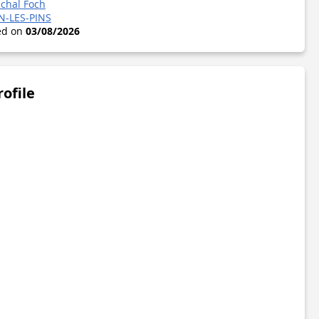
chal Foch
N-LES-PINS
ted on
03/08/2026
rofile