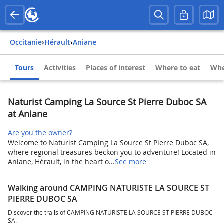
Occitanie
›
Hérault
›
Aniane
Tours
Activities
Places of interest
Where to eat
Whe
Naturist Camping La Source St Pierre Duboc SA
at Aniane
Are you the owner?
Welcome to Naturist Camping La Source St Pierre Duboc SA,
where regional treasures beckon you to adventure! Located in
Aniane, Hérault, in the heart o...
See more
Walking around CAMPING NATURISTE LA SOURCE ST
PIERRE DUBOC SA
Discover the trails of CAMPING NATURISTE LA SOURCE ST PIERRE DUBOC
SA.