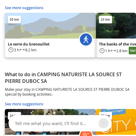
See more suggestions
20 km
23 km
Le serre du Grenouillet
The banks of the rive
3 h
8.2 km
Ver
1 h
2.8 km
What to do in CAMPING NATURISTE LA SOURCE ST
PIERRE DUBOC SA
Make your stay in CAMPING NATURISTE LA SOURCE ST PIERRE DUBOC SA
special by booking activities.
See more suggestions
24 km
25 km
Tell me what you want, I'll find it...