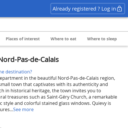
Already registered ? Log in
Places of interest
Where to eat
Where to sleep
Nord-Pas-de-Calais
he destination?
epartment in the beautiful Nord-Pas-de-Calais region,
mall town that captivates with its authenticity and
 in historical heritage, the town invites you to
tural treasures such as Saint-Géry Church, a remarkable
ic style and colorful stained glass windows. Quievy is
ures...
See more