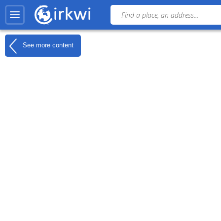
See more content