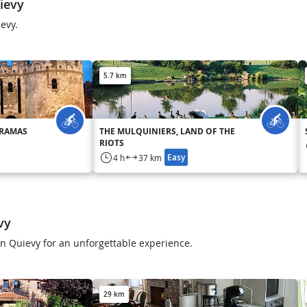
ievy
ievy.
5.7 km
ORAMAS
THE MULQUINIERS, LAND OF THE
RIOTS
Easy
4 h
37 km
vy
 in Quievy for an unforgettable experience.
29 km