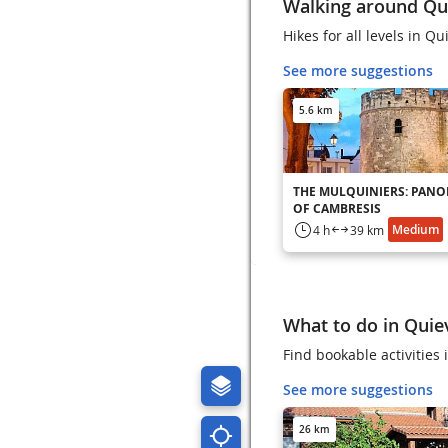
Walking around Qu
Hikes for all levels in Qu
See more suggestions
5.6 km
THE MULQUINIERS: PAN
OF CAMBRESIS
Medium
4 h
39 km
What to do in Quie
Find bookable activities
See more suggestions
26 km