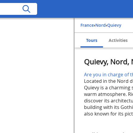
France
›
Nord
›
Quievy
Tours
Activities
Quievy, Nord, 
Are you in charge of t
Located in the Nord d
Quievy is a charming s
warm atmosphere. Rich
discover its architec
building with its Goth
also known for its pict