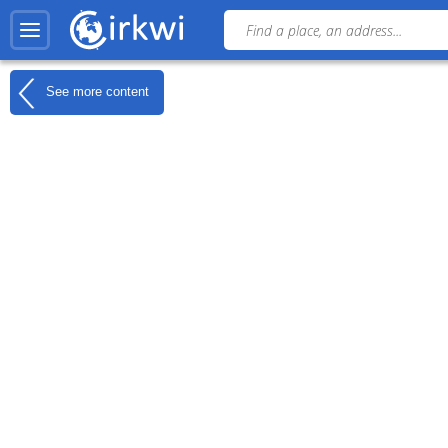
See more content