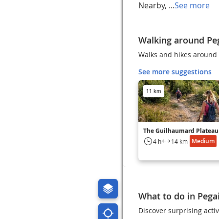
Nearby, ...
See more
Walking around Pega
Walks and hikes around P
See more suggestions
11 km
The Guilhaumard Plateau
Medium
4 h
14 km
What to do in Pegai
Discover surprising activ