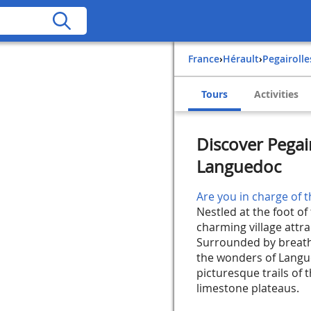
France
›
Hérault
›
Pegairoll
Tours
Activities
Discover Pegair
Languedoc
Are you in charge of t
Nestled at the foot of 
charming village attra
Surrounded by breatht
the wonders of Langue
picturesque trails of 
limestone plateaus.