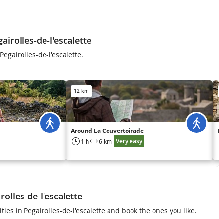
irolles-de-l'escalette
egairolles-de-l'escalette.
12 km
Around La Couvertoirade
Very easy
1 h
6 km
rolles-de-l'escalette
ities in Pegairolles-de-l'escalette and book the ones you like.