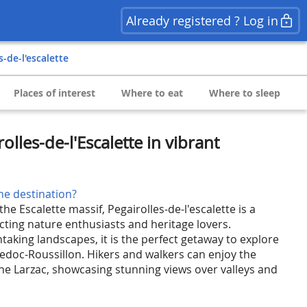
Already registered ? Log in
es-de-l'escalette
Places of interest
Where to eat
Where to sleep
olles-de-l'Escalette in vibrant
he destination?
the Escalette massif, Pegairolles-de-l'escalette is a
cting nature enthusiasts and heritage lovers.
aking landscapes, it is the perfect getaway to explore
doc-Roussillon. Hikers and walkers can enjoy the
the Larzac, showcasing stunning views over valleys and