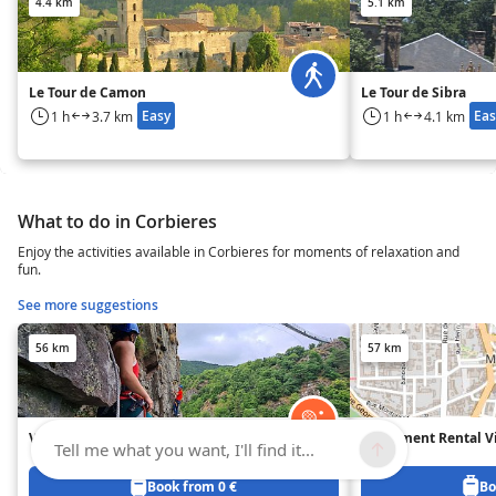
4.4 km
5.1 km
Le Tour de Camon
Le Tour de Sibra
Easy
Eas
1 h
3.7 km
1 h
4.1 km
What to do in Corbieres
Enjoy the activities available in Corbieres for moments of relaxation and
fun.
See more suggestions
56 km
57 km
Via Ferrata in Mazamet
Equipment Rental Vi
Tell me what you want, I'll find it...
Book from 0 €
Bo