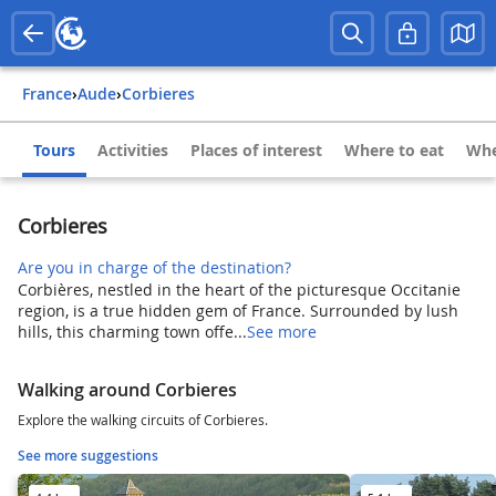
France
›
Aude
›
Corbieres
Tours
Activities
Places of interest
Where to eat
Whe
Corbieres
Are you in charge of the destination?
Corbières, nestled in the heart of the picturesque Occitanie
region, is a true hidden gem of France. Surrounded by lush
hills, this charming town offe...
See more
Walking around Corbieres
Explore the walking circuits of Corbieres.
See more suggestions