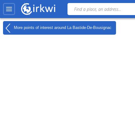
More points of interest around
La Bastide-De-Bousignac