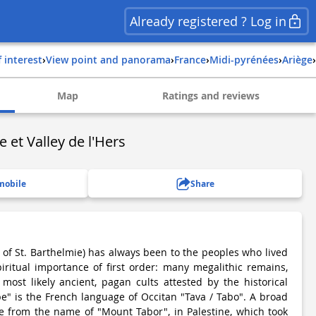
Already registered ? Log in
f interest
›
View point and panorama
›
france
›
midi-pyrénées
›
ariège
›
Map
Ratings and reviews
 et Valley de l'Hers
mobile
Share
 of St. Barthelmie) has always been to the peoples who lived
iritual importance of first order: many megalithic remains,
ost likely ancient, pagan cults attested by the historical
e" is the French language of Occitan "Tava / Tabo". A broad
e from the name of "Mount Tabor", in Palestine, which took