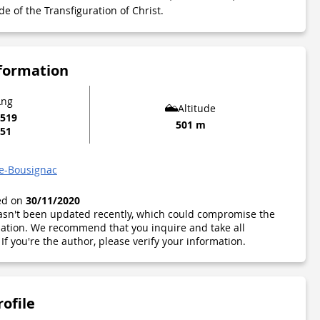
de of the Transfiguration of Christ.
nformation
Lng
Altitude
6519
501 m
051
de-Bousignac
ted on
30/11/2020
 hasn't been updated recently, which could compromise the
ormation. We recommend that you inquire and take all
If you're the author, please verify your information.
rofile