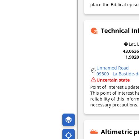
place the Biblical episo
Technical I
Lat, 
43.063
1.902
Unnamed Road
09500
La Bastide-
Uncertain state
Point of Interest upda
This point of interest
reliability of this inf
necessary precautions. 
Altimetric p