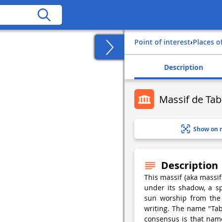
Point of interest
›
Places o
Description
Massif de Tabe
Show on 
Description
This massif (aka massif
under its shadow, a sp
sun worship from the m
writing. The name "Tab
consensus is that nam