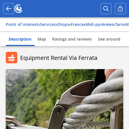
Point of interest
›
Services
›
Shops
›
france
›
midi-pyrénées
›
tarn
›
Description
Map
Ratings and reviews
See around
Equipment Rental Via Ferrata