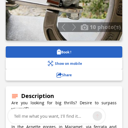
10 photo(s)
Book !
Show on mobile
Share
Description
Are you looking for big thrills? Desire to surpass
yourself?
Tell me what you want, I'll find it...
The via ferrata of Mazamet is for you!
In the Arnette gorges, in Mazamet, via ferrata and