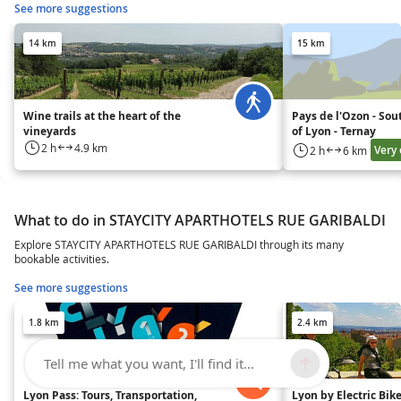
See more suggestions
14 km
15 km
Wine trails at the heart of the
Pays de l'Ozon - Sou
vineyards
of Lyon - Ternay
2 h
4.9 km
Very 
2 h
6 km
What to do in STAYCITY APARTHOTELS RUE GARIBALDI
Explore STAYCITY APARTHOTELS RUE GARIBALDI through its many
bookable activities.
See more suggestions
1.8 km
2.4 km
Tell me what you want, I'll find it...
Lyon Pass: Tours, Transportation,
Lyon by Electric Bike