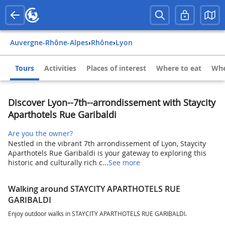
Auvergne-Rhône-Alpes
›
Rhône
›
Lyon
Tours
Activities
Places of interest
Where to eat
Whe
Discover Lyon--7th--arrondissement with Staycity
Aparthotels Rue Garibaldi
Are you the owner?
Nestled in the vibrant 7th arrondissement of Lyon, Staycity
Aparthotels Rue Garibaldi is your gateway to exploring this
historic and culturally rich c...
See more
Walking around STAYCITY APARTHOTELS RUE
GARIBALDI
Enjoy outdoor walks in STAYCITY APARTHOTELS RUE GARIBALDI.