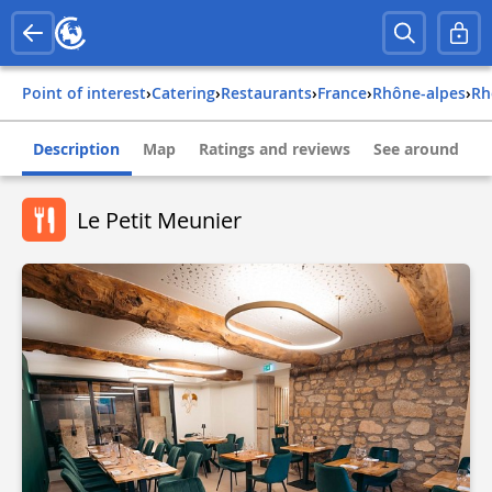
Point of interest
›
Catering
›
Restaurants
›
france
›
rhône-alpes
›
r
Description
Map
Ratings and reviews
See around
Le Petit Meunier