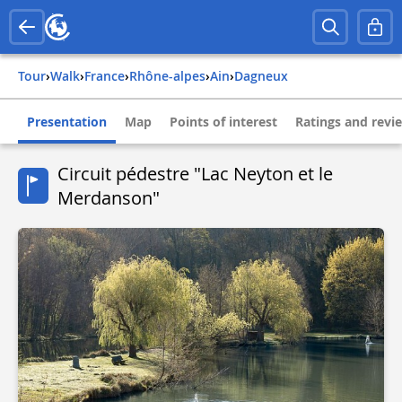
Tour
›
Walk
›
france
›
rhône-alpes
›
ain
›
dagneux
Presentation
Map
Points of interest
Ratings and revi
Circuit pédestre "Lac Neyton et le
Merdanson"