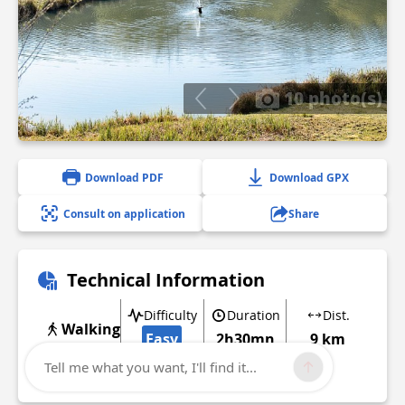
10 photo(s)
Download PDF
Download GPX
Consult on application
Share
Technical Information
Difficulty
Duration
Dist.
Walking
Easy
2h30mn
9 km
Tell me what you want, I'll find it...
Show more