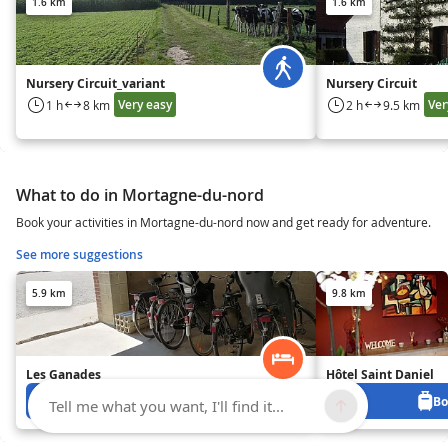
1.6 km
1.6 km
Nursery Circuit_variant
Nursery Circuit
Very easy
Ver
1 h
8 km
2 h
9.5 km
What to do in Mortagne-du-nord
Book your activities in Mortagne-du-nord now and get ready for adventure.
See more suggestions
5.9 km
9.8 km
Les Ganades
Hôtel Saint Daniel
Book from 0 €
Bo
Tell me what you want, I'll find it...