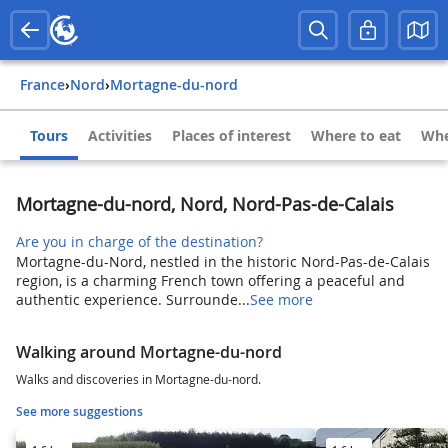
France
›
Nord
›
Mortagne-du-nord
Tours
Activities
Places of interest
Where to eat
Whe
Mortagne-du-nord, Nord, Nord-Pas-de-Calais
Are you in charge of the destination?
Mortagne-du-Nord, nestled in the historic Nord-Pas-de-Calais
region, is a charming French town offering a peaceful and
authentic experience. Surrounde...
See more
Walking around Mortagne-du-nord
Walks and discoveries in Mortagne-du-nord.
See more suggestions