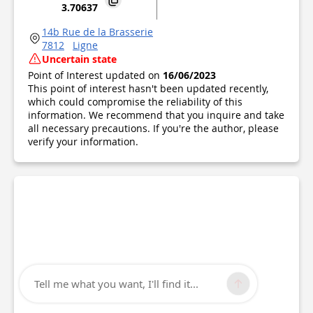
3.70637
14b Rue de la Brasserie
7812
Ligne
Uncertain state
Point of Interest updated on
16/06/2023
This point of interest hasn't been updated recently,
which could compromise the reliability of this
information. We recommend that you inquire and take
all necessary precautions. If you're the author, please
verify your information.
Tell me what you want, I'll find it...