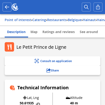
Point of interest
›
Catering
›
Restaurants
›
belgique
›
hainaut
›
hai
Description
Map
Ratings and reviews
See around
Le Petit Prince de Ligne
Consult on application
Share
Technical Information
Lat, Lng
Altitude
50.61935
40 m