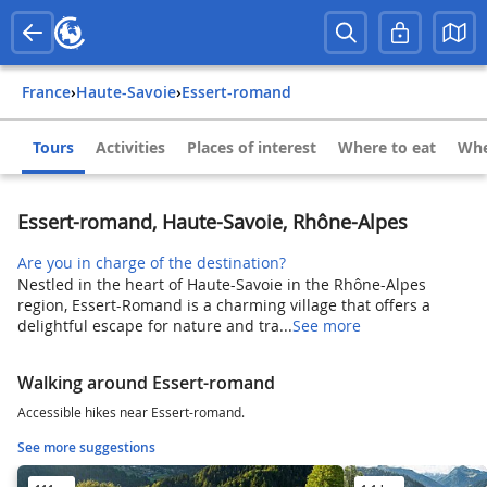
France
›
Haute-Savoie
›
Essert-romand
Tours
Activities
Places of interest
Where to eat
Whe
Essert-romand, Haute-Savoie, Rhône-Alpes
Are you in charge of the destination?
Nestled in the heart of Haute-Savoie in the Rhône-Alpes
region, Essert-Romand is a charming village that offers a
delightful escape for nature and tra...
See more
Walking around Essert-romand
Accessible hikes near Essert-romand.
See more suggestions