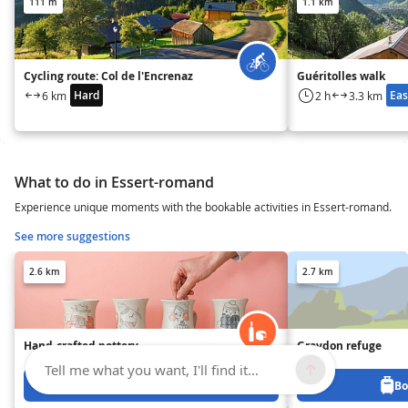
111 m
1.1 km
Cycling route: Col de l'Encrenaz
Guéritolles walk
Hard
Eas
6 km
2 h
3.3 km
What to do in Essert-romand
Experience unique moments with the bookable activities in Essert-romand.
See more suggestions
2.6 km
2.7 km
Hand-crafted pottery
Graydon refuge
Tell me what you want, I'll find it...
Book from 0 €
Bo