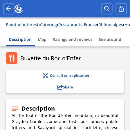
Point of interest
›
Catering
›
Restaurants
›
france
›
rhône-alpes
›
h
Description
Map
Ratings and reviews
See around
Buvette du Roc d'Enfer
Consult on application
Share
Description
At the foot of the Roc d'Enfer mountain, in beautiful
Graydon hamlet, come and taste our famous potato
fritters and Savoyard specialities: tartiflette, cheese