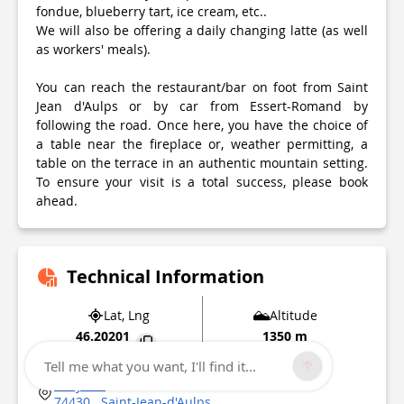
fondue, blueberry tart, ice cream, etc..
We will also be offering a daily changing latte (as well
as workers' meals).
You can reach the restaurant/bar on foot from Saint
Jean d'Aulps or by car from Essert-Romand by
following the road. Once here, you have the choice of
a table near the fireplace or, weather permitting, a
table on the terrace in an authentic mountain setting.
To ensure your visit is a total success, please book
ahead.
Technical Information
Lat, Lng
Altitude
46.20201
1350 m
6.636057
Tell me what you want, I'll find it...
Graydon
74430
Saint-Jean-d'Aulps