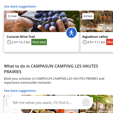
See more suggestions
5.2 km
6.8 km
Cucuron Wine Trail
Aiguebrun valley
Very easy
Me
2 h
5.7 km
4 h
11 km
What to do in CAMPASUN CAMPING LES HAUTES
PRAIRIES
Book your activities in CAMPASUN CAMPING LES HAUTES PRAIRIES and
experience memorable moments.
See more suggestions
14 km
14 km
Tell me what you want, I'll find it...