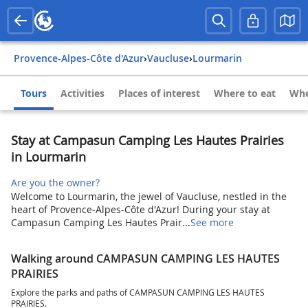
Provence-Alpes-Côte d'Azur
›
Vaucluse
›
Lourmarin
Tours
Activities
Places of interest
Where to eat
Whe
Stay at Campasun Camping Les Hautes Prairies
in Lourmarin
Are you the owner?
Welcome to Lourmarin, the jewel of Vaucluse, nestled in the
heart of Provence-Alpes-Côte d'Azur! During your stay at
Campasun Camping Les Hautes Prair...
See more
Walking around CAMPASUN CAMPING LES HAUTES
PRAIRIES
Explore the parks and paths of CAMPASUN CAMPING LES HAUTES
PRAIRIES.