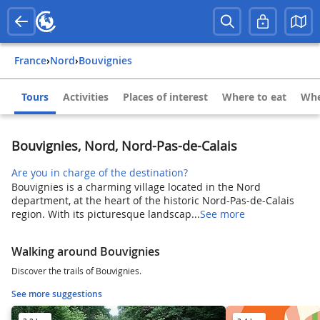
France
›
Nord
›
Bouvignies
Tours
Activities
Places of interest
Where to eat
Whe
Bouvignies, Nord, Nord-Pas-de-Calais
Are you in charge of the destination?
Bouvignies is a charming village located in the Nord
department, at the heart of the historic Nord-Pas-de-Calais
region. With its picturesque landscap...
See more
Walking around Bouvignies
Discover the trails of Bouvignies.
See more suggestions