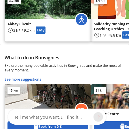
3.2 km
3.4 km
Abbey Circuit
Solidarity running r
Coaching Orchies - 
Easy
3 h
9.2 km
Eas
1 h
8.8 km
What to do in Bouvignies
Explore the many bookable activities in Bouvignies and make the most of
every moment.
See more suggestions
15 km
21 km
Les Ganades
Puppet Centre
Tell me what you want, I'll find it...
Book from 0 €
Bo