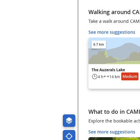
Walking around C
Take a walk around CAM
See more suggestions
6.7 km
The Auzerals Lake
Medium
4 h
14 km
What to do in CAM
Explore the bookable act
See more suggestions