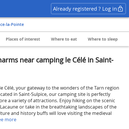
Already registered ? Log in
ice-la-Pointe
Places of interest
Where to eat
Where to sleep
arms near camping le Célé in Saint-
 Célé, your gateway to the wonders of the Tarn region
ated in Saint-Sulpice, our camping site is perfectly
ore a variety of attractions. Enjoy hiking on the scenic
 Lacaune or take in the breathtaking landscapes of the
ture and history buffs will love visiting the medieval
ee more