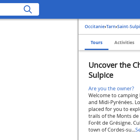
Occitanie
›
Tarn
›
Saint-Sulp
Tours
Activities
Uncover the Ch
Sulpice
Are you the owner?
Welcome to camping le
and Midi-Pyrénées. Loc
placed for you to expl
trails of the Monts de
Forêt de Grésigne. Cul
town of Cordes-su...
S