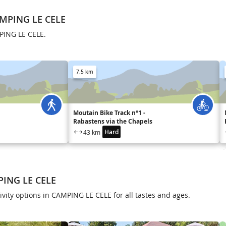
AMPING LE CELE
PING LE CELE.
7.5 km
Moutain Bike Track n°1 -
Rabastens via the Chapels
Hard
43 km
PING LE CELE
ivity options in CAMPING LE CELE for all tastes and ages.