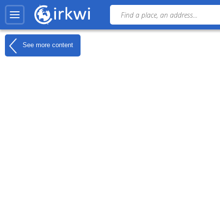
See more content