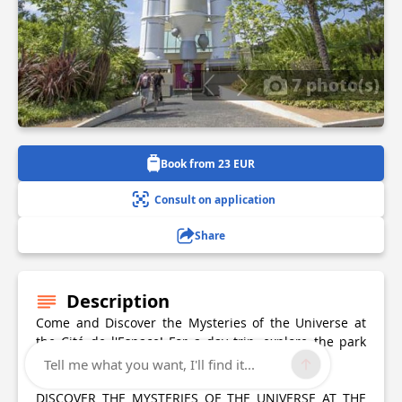
7 photo(s)
Book from 23 EUR
Consult on application
Share
Description
Come and Discover the Mysteries of the Universe at
the Cité de l'Espace! For a day trip, explore the park
and enjoy the amazing scientific attractions!
Tell me what you want, I'll find it...
DISCOVER THE MYSTERIES OF THE UNIVERSE AT THE