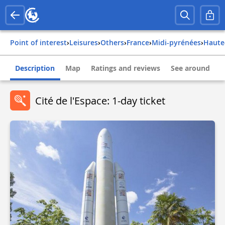
Point of interest
›
Leisures
›
Others
›
france
›
midi-pyrénées
›
haut
Description
Map
Ratings and reviews
See around
Cité de l'Espace: 1-day ticket