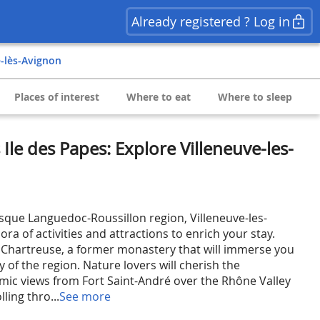
Already registered ? Log in
e-lès-Avignon
Places of interest
Where to eat
Where to sleep
Ile des Papes: Explore Villeneuve-les-
esque Languedoc-Roussillon region, Villeneuve-les-
ora of activities and attractions to enrich your stay.
 Chartreuse, a former monastery that will immerse you
y of the region. Nature lovers will cherish the
ic views from Fort Saint-André over the Rhône Valley
lling thro...
See more