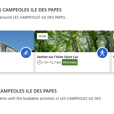
S CAMPEOLES ILE DES PAPES
ls around LES CAMPEOLES ILE DES PAPES.
10 km
Sentier sur l'Islon Saint Luc
Very easy
1 h
2.7 km
 CAMPEOLES ILE DES PAPES
ts with the bookable activities in LES CAMPEOLES ILE DES