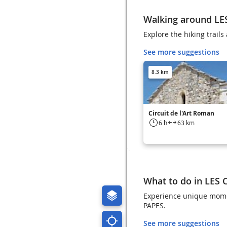
Walking around LE
Explore the hiking trai
See more suggestions
8.3 km
Circuit de l'Art Roman
6 h
63 km
What to do in LES
Experience unique momen
PAPES.
See more suggestions