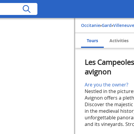
Occitanie
›
Gard
›
Villeneuv
Tours
Activities
Les Campeoles 
avignon
Are you the owner?
Nestled in the pictur
Avignon offers a pleth
Discover the majestic
in the medieval histor
unforgettable panoram
and its vineyards. Stro