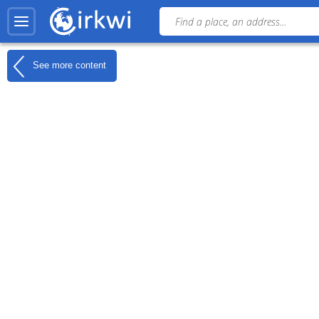
See more content