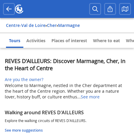
Centre-Val de Loire
›
Cher
›
Marmagne
Tours
Activities
Places of interest
Where to eat
Whe
REVES D'AILLEURS: Discover Marmagne, Cher, in
the Heart of Centre
Are you the owner?
Welcome to Marmagne, nestled in the Cher department at
the heart of the Centre region. Whether you are a nature
lover, history buff, or culture enthus...
See more
Walking around REVES D'AILLEURS
Explore the walking circuits of REVES D'AILLEURS.
See more suggestions