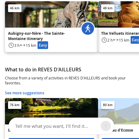
46 km
48 km
Aubigny-sur-Nère - The Sainte-
The Velluets itinera
Montaine itinerary
Eas
2 h
15 km
Easy
3 h
15 km
What to do in REVES D'AILLEURS
Choose from a variety of activities in REVES D'AILLEURS and book your
favorites.
See more suggestions
76 km
80 km
Tell me what you want, I'll find it...
Domaine des Capucins
Château d'Ecosse