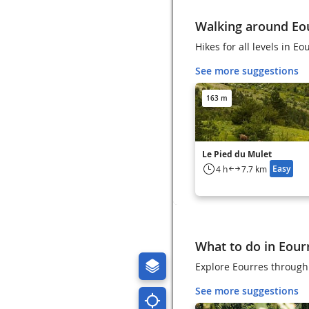
Walking around Eo
Hikes for all levels in Eo
See more suggestions
163 m
Le Pied du Mulet
Easy
4 h
7.7 km
What to do in Eour
Explore Eourres through 
See more suggestions