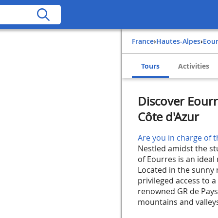
France
›
Hautes-Alpes
›
Eou
Tours
Activities
Discover Eourr
Côte d'Azur
Are you in charge of t
Nestled amidst the s
of Eourres is an ideal
Located in the sunny 
privileged access to a 
renowned GR de Pays
mountains and valleys,