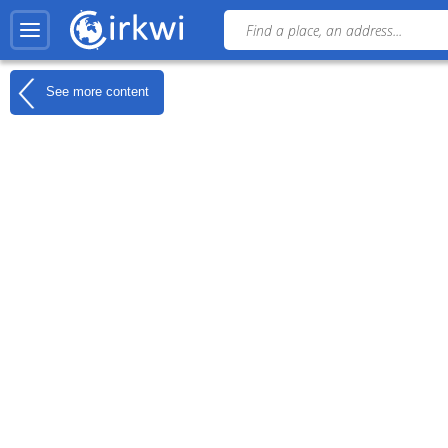
See more content