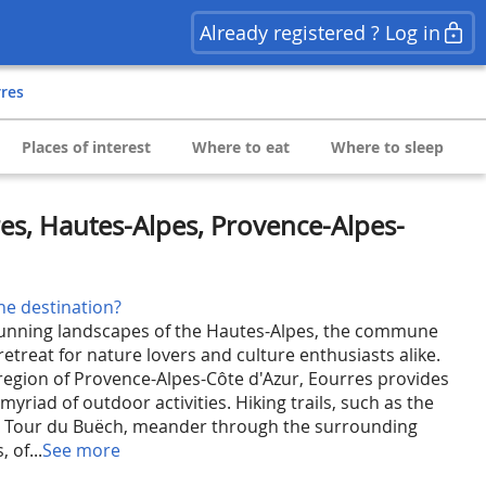
Already registered ? Log in
rres
Places of interest
Where to eat
Where to sleep
es, Hautes-Alpes, Provence-Alpes-
he destination?
tunning landscapes of the Hautes-Alpes, the commune
 retreat for nature lovers and culture enthusiasts alike.
region of Provence-Alpes-Côte d'Azur, Eourres provides
myriad of outdoor activities. Hiking trails, such as the
 Tour du Buëch, meander through the surrounding
 of...
See more