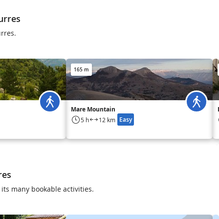
urres
urres.
165 m
Mare Mountain
Easy
5 h
12 km
res
its many bookable activities.